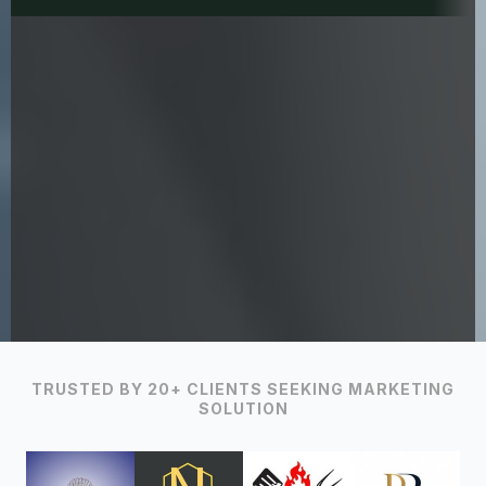
TRUSTED BY 20+ CLIENTS SEEKING MARKETING
SOLUTION