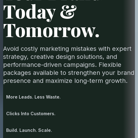
Today &
Tomorrow.
Avoid costly marketing mistakes with expert
strategy, creative design solutions, and
performance-driven campaigns. Flexible
packages available to strengthen your brand
presence and maximize long-term growth.
More Leads. Less Waste.
Clicks Into Customers.
Build. Launch. Scale.