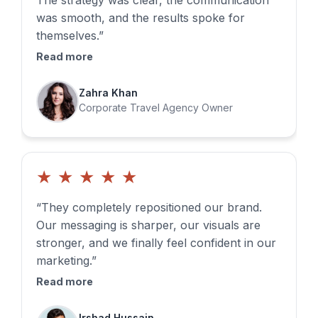
The strategy was clear, the communication
was smooth, and the results spoke for
themselves.”
Read more
Zahra Khan
Corporate Travel Agency Owner
★
★
★
★
★
“They completely repositioned our brand.
Our messaging is sharper, our visuals are
stronger, and we finally feel confident in our
marketing.”
Read more
Irshad Hussain