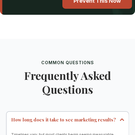
Prevent This Now
COMMON QUESTIONS
Frequently Asked
Questions
How long does it take to see marketing results?
Timelines vary, but most clients begin seeing measurable