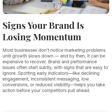
Signs Your Brand Is
Losing Momentum
Most businesses don’t notice marketing problems
until growth slows down — and by then, it can be
expensive to recover. Brand and performance
issues often start subtly, with signs that are easy to
ignore. Spotting early indicators—like declining
engagement, inconsistent messaging, low
conversions, or reduced visibility—helps you take
action before your competitors pull ahead.