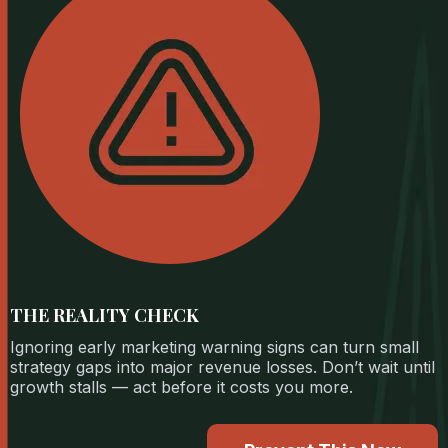
THE REALITY CHECK
Ignoring early marketing warning signs can turn small
strategy gaps into major revenue losses. Don’t wait until
growth stalls — act before it costs you more.