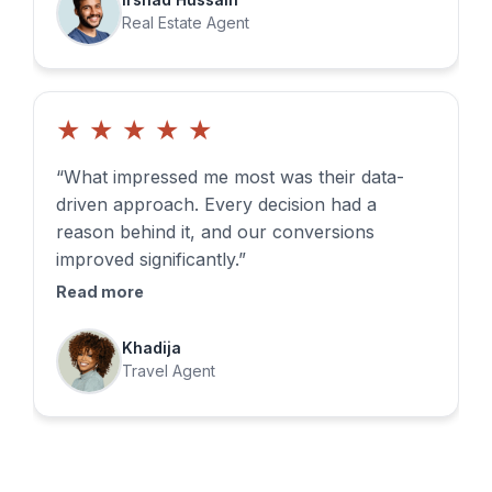
Real Estate Agent
★
★
★
★
★
“What impressed me most was their data-
driven approach. Every decision had a
reason behind it, and our conversions
improved significantly.”
Read more
Khadija
Travel Agent