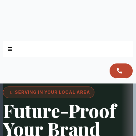
SERVING IN YOUR LOCAL AREA
Future-Proof
Your Brand