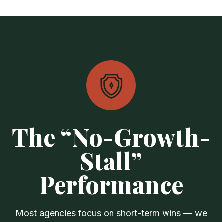
The “No-Growth-
Stall”
Performance
Most agencies focus on short-term wins — we