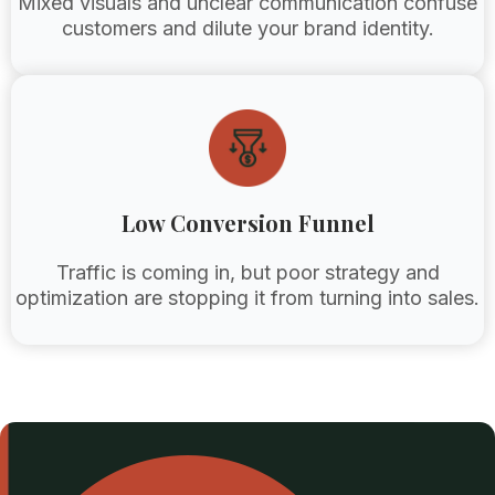
Mixed visuals and unclear communication confuse
customers and dilute your brand identity.
Low Conversion Funnel
Traffic is coming in, but poor strategy and
optimization are stopping it from turning into sales.