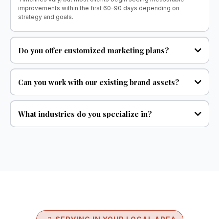
improvements within the first 60–90 days depending on
strategy and goals.
Do you offer customized marketing plans?
Can you work with our existing brand assets?
What industries do you specialize in?