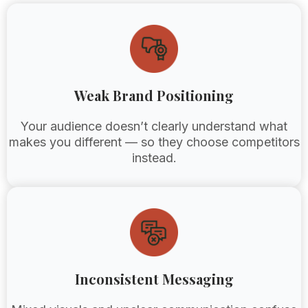
Weak Brand Positioning
Your audience doesn’t clearly understand what
makes you different — so they choose competitors
instead.
Inconsistent Messaging