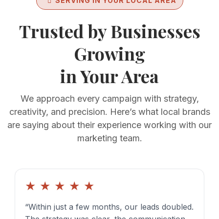
SERVING IN YOUR LOCAL AREA
Trusted by Businesses
Growing
in Your Area
We approach every campaign with strategy,
creativity, and precision. Here’s what local brands
are saying about their experience working with our
marketing team.
★
★
★
★
★
“Within just a few months, our leads doubled.