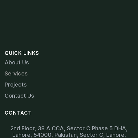
QUICK LINKS
About Us
Services
Projects
Contact Us
CONTACT
2nd Floor, 38 A CCA, Sector C Phase 5 DHA,
Lahore, 54000, Pakistan, Sector C, Lahore,