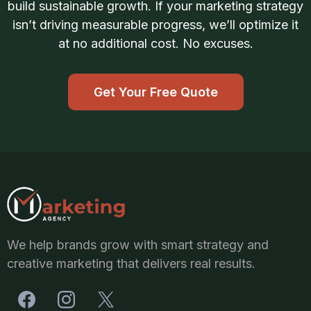
build sustainable growth. If your marketing strategy
isn’t driving measurable progress, we’ll optimize it
at no additional cost. No excuses.
Get Your Free Quote
We help brands grow with smart strategy and
creative marketing that delivers real results.