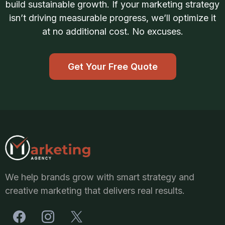
build sustainable growth. If your marketing strategy
isn’t driving measurable progress, we’ll optimize it
at no additional cost. No excuses.
Get Your Free Quote
We help brands grow with smart strategy and
creative marketing that delivers real results.