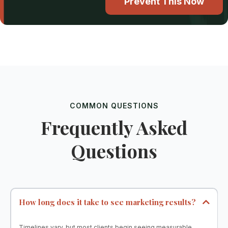
Prevent This Now
COMMON QUESTIONS
Frequently Asked
Questions
How long does it take to see marketing results?
Timelines vary, but most clients begin seeing measurable