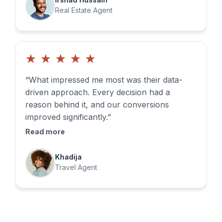
Real Estate Agent
★
★
★
★
★
“What impressed me most was their data-
driven approach. Every decision had a
reason behind it, and our conversions
improved significantly.”
Read more
Khadija
Travel Agent