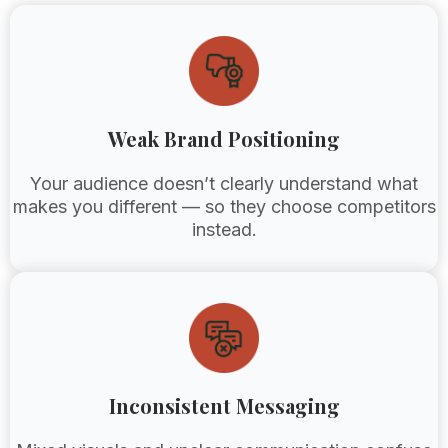
Weak Brand Positioning
Your audience doesn’t clearly understand what
makes you different — so they choose competitors
instead.
Inconsistent Messaging