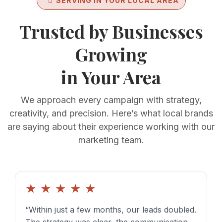
SERVING IN YOUR LOCAL AREA
Trusted by Businesses
Growing
in Your Area
We approach every campaign with strategy,
creativity, and precision. Here’s what local brands
are saying about their experience working with our
marketing team.
★
★
★
★
★
“Within just a few months, our leads doubled.