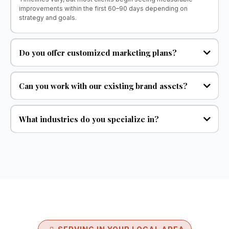
improvements within the first 60–90 days depending on
strategy and goals.
Do you offer customized marketing plans?
Can you work with our existing brand assets?
What industries do you specialize in?