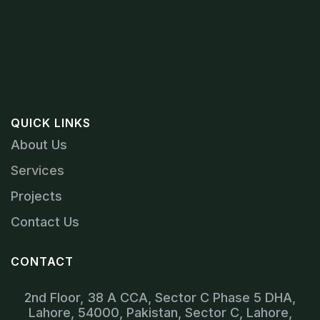
QUICK LINKS
About Us
Services
Projects
Contact Us
CONTACT
2nd Floor, 38 A CCA, Sector C Phase 5 DHA,
Lahore, 54000, Pakistan, Sector C, Lahore,