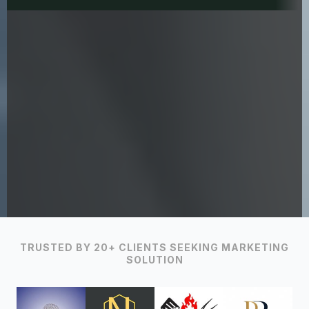
TRUSTED BY 20+ CLIENTS SEEKING MARKETING
SOLUTION