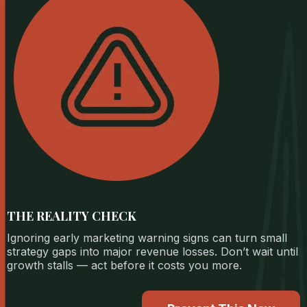
THE REALITY CHECK
Ignoring early marketing warning signs can turn small
strategy gaps into major revenue losses. Don’t wait until
growth stalls — act before it costs you more.