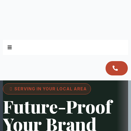
SERVING IN YOUR LOCAL AREA
Future-Proof
Your Brand