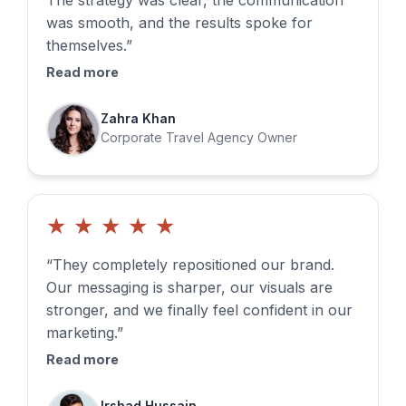
The strategy was clear, the communication
was smooth, and the results spoke for
themselves.”
Read more
Zahra Khan
Corporate Travel Agency Owner
★
★
★
★
★
“They completely repositioned our brand.
Our messaging is sharper, our visuals are
stronger, and we finally feel confident in our
marketing.”
Read more
Irshad Hussain