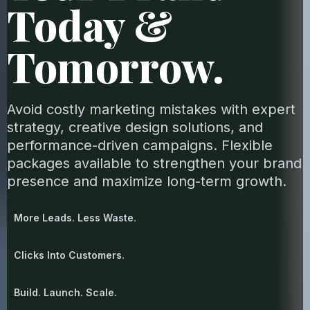
Today &
Tomorrow.
Avoid costly marketing mistakes with expert
strategy, creative design solutions, and
performance-driven campaigns. Flexible
packages available to strengthen your brand
presence and maximize long-term growth.
More Leads. Less Waste.
Clicks Into Customers.
Build. Launch. Scale.