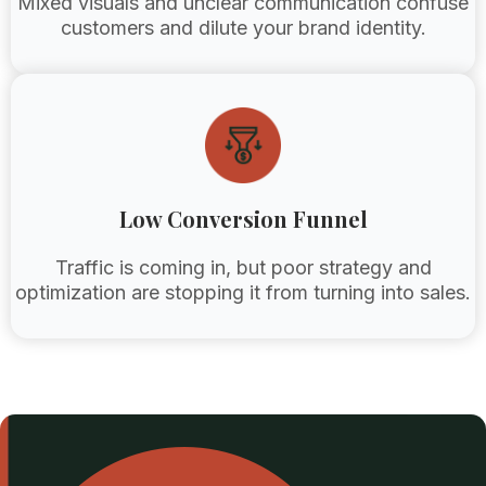
Mixed visuals and unclear communication confuse
customers and dilute your brand identity.
Low Conversion Funnel
Traffic is coming in, but poor strategy and
optimization are stopping it from turning into sales.