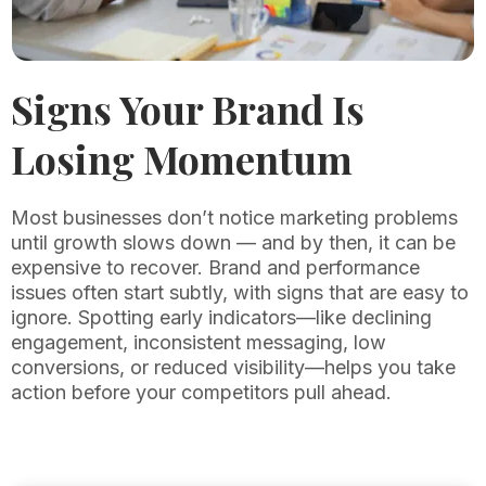
Signs Your Brand Is
Losing Momentum
Most businesses don’t notice marketing problems
until growth slows down — and by then, it can be
expensive to recover. Brand and performance
issues often start subtly, with signs that are easy to
ignore. Spotting early indicators—like declining
engagement, inconsistent messaging, low
conversions, or reduced visibility—helps you take
action before your competitors pull ahead.