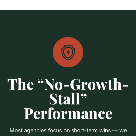
The “No-Growth-
Stall”
Performance
Most agencies focus on short-term wins — we