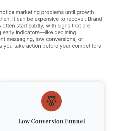
notice marketing problems until growth
en, it can be expensive to recover. Brand
often start subtly, with signs that are
g early indicators—like declining
nt messaging, low conversions, or
s you take action before your competitors
Low Conversion Funnel