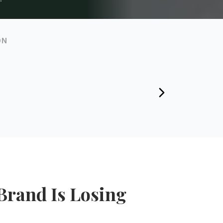
ON
Brand Is Losing