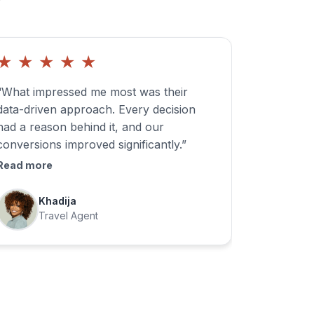
★
★
★
★
★
“What impressed me most was their
data-driven approach. Every decision
had a reason behind it, and our
conversions improved significantly.”
Read more
Khadija
Travel Agent