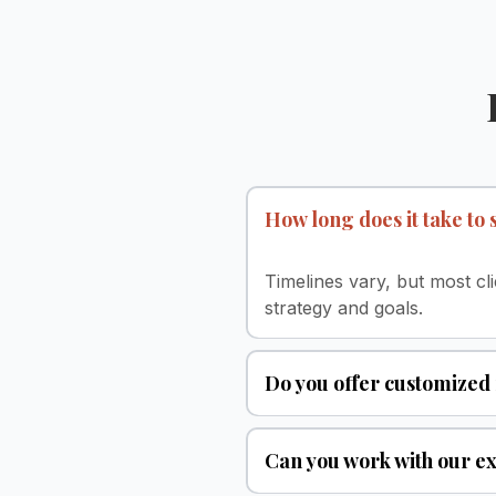
How long does it take to
Timelines vary, but most c
strategy and goals.
Do you offer customized
Can you work with our ex