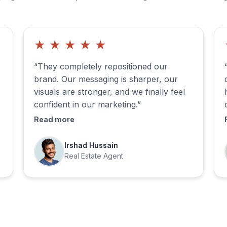
★
★
★
★
★
“They completely repositioned our
brand. Our messaging is sharper, our
visuals are stronger, and we finally feel
confident in our marketing.”
Read more
Irshad Hussain
Real Estate Agent