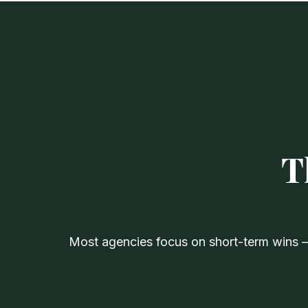
T
Most agencies focus on short-term wins — 