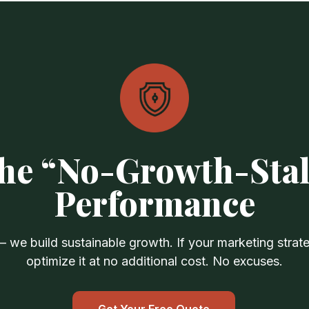
he “No-Growth-Stal
Performance
we build sustainable growth. If your marketing strateg
optimize it at no additional cost. No excuses.