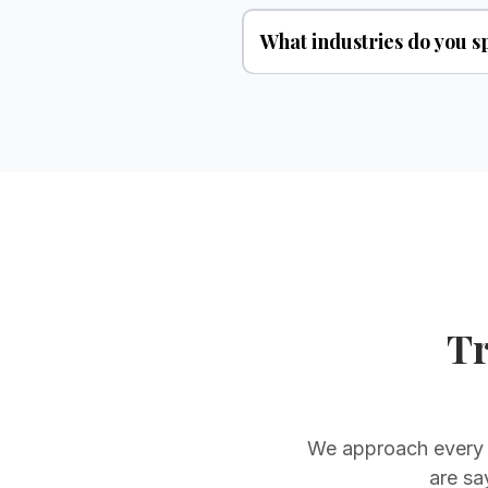
What industries do you sp
Tr
We approach every c
are sa