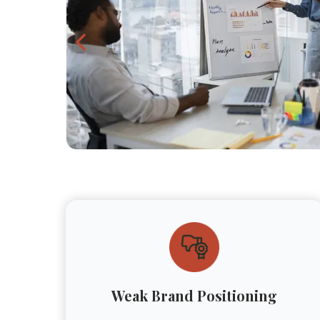
Weak Brand Positioning