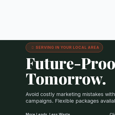
SERVING IN YOUR LOCAL AREA
Future-Proo
Tomorrow.
Avoid costly marketing mistakes with
campaigns. Flexible packages avail
More Leads. Less Waste.
Cl