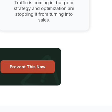
Traffic is coming in, but poor
strategy and optimization are
stopping it from turning into
sales.
Prevent This Now