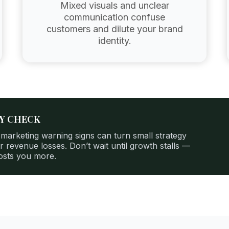
Mixed visuals and unclear
communication confuse
customers and dilute your brand
identity.
TY CHECK
 marketing warning signs can turn small strategy
r revenue losses. Don’t wait until growth stalls —
costs you more.