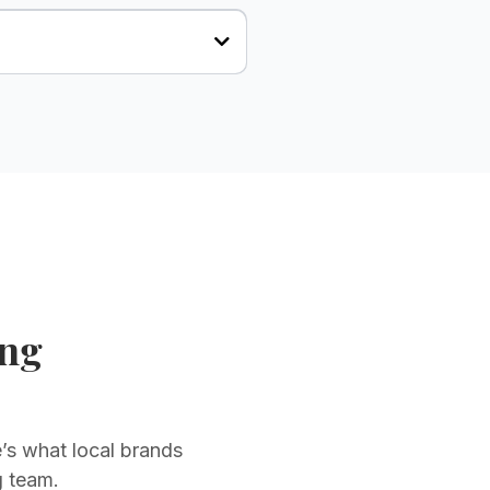
ing
’s what local brands
g team.