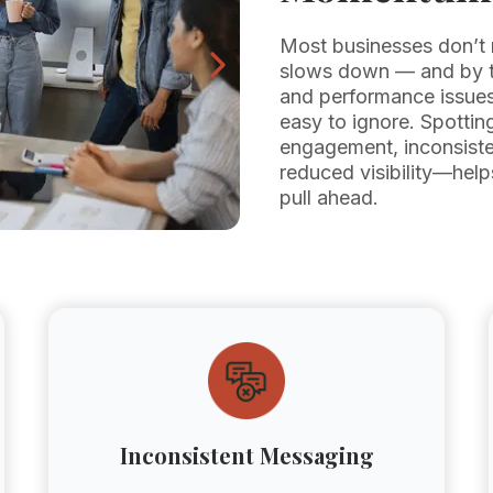
Most businesses don’t 
slows down — and by th
and performance issues 
easy to ignore. Spottin
engagement, inconsiste
reduced visibility—help
pull ahead.
Inconsistent Messaging