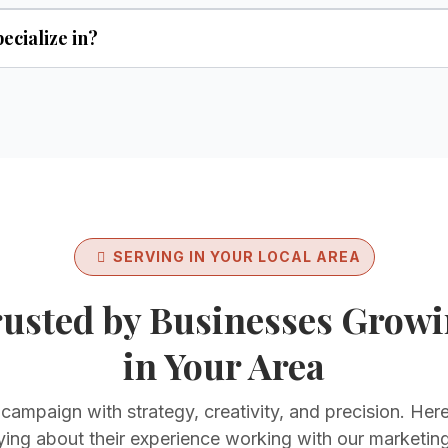
ecialize in?
SERVING IN YOUR LOCAL AREA
usted by Businesses Grow
in Your Area
ampaign with strategy, creativity, and precision. Here
ying about their experience working with our marketin