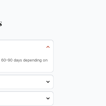
s
st 60–90 days depending on