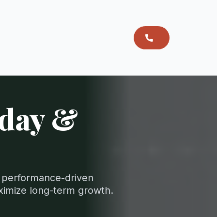
oday &
nd performance-driven
ximize long-term growth.
.