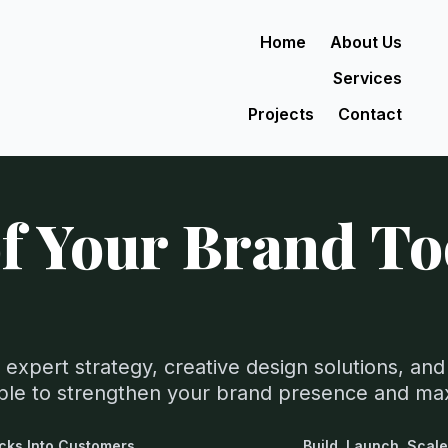
Home
About Us
Services
Projects
Contact
f Your Brand T
 expert strategy, creative design solutions, a
able to strengthen your brand presence and ma
icks Into Customers.
Build. Launch. Scale