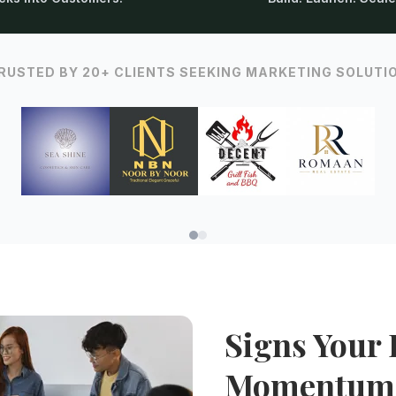
RUSTED BY 20+ CLIENTS SEEKING MARKETING SOLUTI
Signs Your 
Momentum