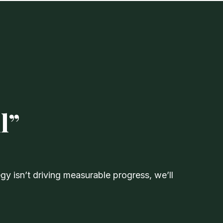
l”
y isn’t driving measurable progress, we’ll