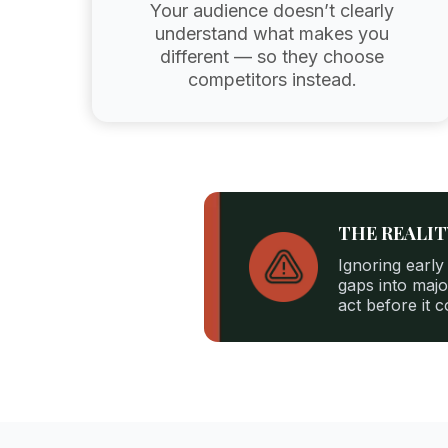
Your audience doesn’t clearly
understand what makes you
different — so they choose
competitors instead.
THE REALI
Ignoring early
gaps into majo
act before it 