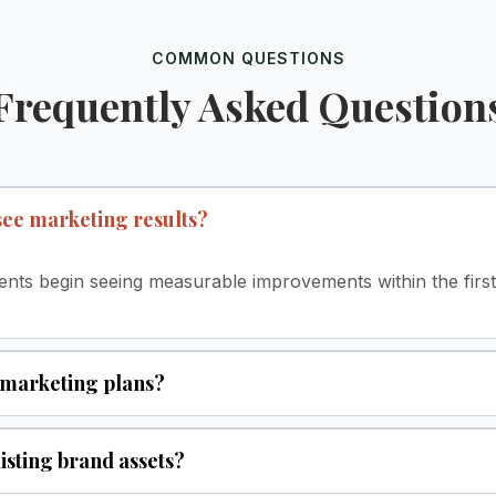
COMMON QUESTIONS
Frequently Asked Question
 see marketing results?
lients begin seeing measurable improvements within the fir
 marketing plans?
isting brand assets?