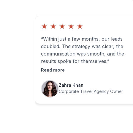
★
★
★
★
★
“Within just a few months, our leads
doubled. The strategy was clear, the
communication was smooth, and the
results spoke for themselves.”
Read more
Zahra Khan
Corporate Travel Agency Owner